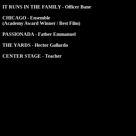
IT RUNS IN THE FAMILY - Officer Bane
CHICAGO - Ensemble
(Academy Award Winner / Best Film)
PASSIONADA - Father Emmanuel
THE YARDS - Hector Gallardo
CENTER STAGE - Teacher