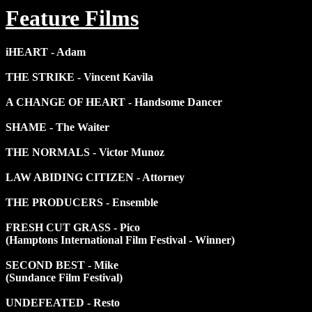
Feature Films
iHEART - Adam
THE STRIKE - Vincent Kavila
A CHANGE OF HEART - Handsome Dancer
SHAME - The Waiter
THE NORMALS - Victor Munoz
LAW ABIDING CITIZEN - Attorney
THE PRODUCERS - Ensemble
FRESH CUT GRASS - Pico
(Hamptons International Film Festival - Winner)
SECOND BEST - Mike
(Sundance Film Festival)
UNDEFEATED - Resto